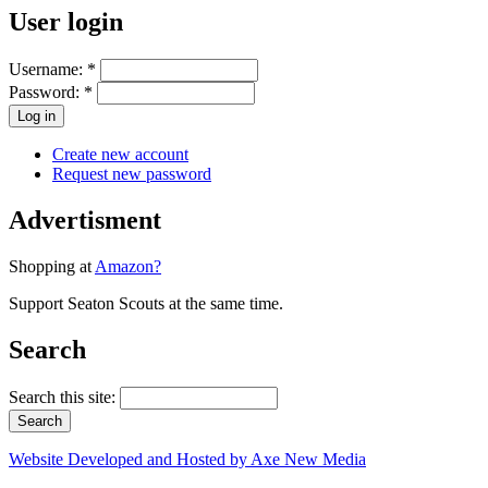
User login
Username:
*
Password:
*
Create new account
Request new password
Advertisment
Shopping at
Amazon?
Support Seaton Scouts at the same time.
Search
Search this site:
Website Developed and Hosted by Axe New Media