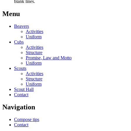
blank lines.
Menu
Beavers
Activities
Uniform
Cubs
Activities
Structure
Promise, Law and Motto
Uniform
Scouts
Activities
Structure
Uniform
Scout Hall
Contact
Navigation
Compose tips
Contact