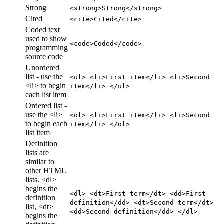
Strong
<strong>Strong</strong>
Cited
<cite>Cited</cite>
Coded text
used to show
<code>Coded</code>
programming
source code
Unordered
list - use the
<ul> <li>First item</li> <li>Second
<li> to begin
item</li> </ul>
each list item
Ordered list -
use the <li>
<ol> <li>First item</li> <li>Second
to begin each
item</li> </ol>
list item
Definition
lists are
similar to
other HTML
lists. <dl>
begins the
<dl> <dt>First term</dt> <dd>First
definition
definition</dd> <dt>Second term</dt>
list, <dt>
<dd>Second definition</dd> </dl>
begins the