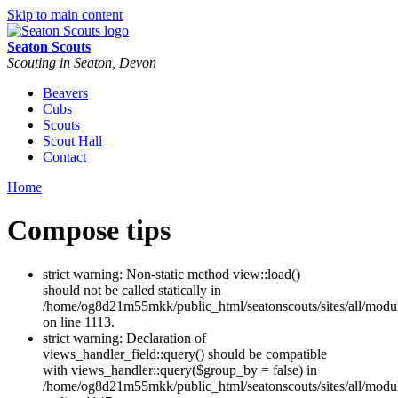
Skip to main content
Seaton Scouts
Scouting in Seaton, Devon
Beavers
Cubs
Scouts
Scout Hall
Contact
Home
Compose tips
strict warning: Non-static method view::load()
should not be called statically in
/home/og8d21m55mkk/public_html/seatonscouts/sites/all/modu
on line 1113.
strict warning: Declaration of
views_handler_field::query() should be compatible
with views_handler::query($group_by = false) in
/home/og8d21m55mkk/public_html/seatonscouts/sites/all/modul