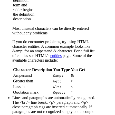
definition
term and
<dd> begins
the definition
description.
Most unusual characters can be directly entered
without any problems.
If you do encounter problems, try using HTML
character entities. A common example looks like
&amp; for an ampersand & character. For a full list
of entities see HTML's
entities
page. Some of the
available characters include:
Character Description
You Type
You Get
Ampersand
&
&amp;
Greater than
>
&gt;
Less than
<
&lt;
Quotation mark
"
&quot;
Lines and paragraphs are automatically recognized.
The <br /> line break, <p> paragraph and </p>
close paragraph tags are inserted automatically. If
paragraphs are not recognized simply add a couple