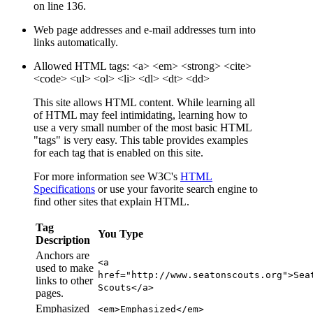
on line 136.
Web page addresses and e-mail addresses turn into
links automatically.
Allowed HTML tags: <a> <em> <strong> <cite>
<code> <ul> <ol> <li> <dl> <dt> <dd>
This site allows HTML content. While learning all
of HTML may feel intimidating, learning how to
use a very small number of the most basic HTML
"tags" is very easy. This table provides examples
for each tag that is enabled on this site.
For more information see W3C's
HTML
Specifications
or use your favorite search engine to
find other sites that explain HTML.
Tag
You Type
Description
Anchors are
<a
used to make
href="http://www.seatonscouts.org">Sea
links to other
Scouts</a>
pages.
Emphasized
<em>Emphasized</em>