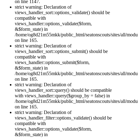
on line 1147.
strict warning: Declaration of
views_handler_sort::options_validate() should be
compatible with
views_handler::options_validate($form,
&$form_state) in
/home/og8d21m55mkk/public_html/seatonscouts/sites/all/modul
on line 165.
strict warning: Declaration of
views_handler_sort::options_submit() should be
compatible with
views_handler::options_submit($form,
&$form_state) in
/home/og8d21m55mkk/public_html/seatonscouts/sites/all/modul
on line 165.
strict warning: Declaration of
views_handler_sort::query() should be compatible
with views_handler::query($group_by = false) in
/home/og8d21m55mkk/public_html/seatonscouts/sites/all/modul
on line 165.
strict warning: Declaration of
views_handler_filter::options_validate() should be
compatible with
views_handler::options_validate($form,
&$form_state) in