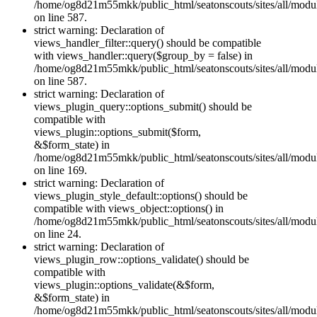
/home/og8d21m55mkk/public_html/seatonscouts/sites/all/module
on line 587.
strict warning: Declaration of
views_handler_filter::query() should be compatible
with views_handler::query($group_by = false) in
/home/og8d21m55mkk/public_html/seatonscouts/sites/all/module
on line 587.
strict warning: Declaration of
views_plugin_query::options_submit() should be
compatible with
views_plugin::options_submit($form,
&$form_state) in
/home/og8d21m55mkk/public_html/seatonscouts/sites/all/modul
on line 169.
strict warning: Declaration of
views_plugin_style_default::options() should be
compatible with views_object::options() in
/home/og8d21m55mkk/public_html/seatonscouts/sites/all/modul
on line 24.
strict warning: Declaration of
views_plugin_row::options_validate() should be
compatible with
views_plugin::options_validate(&$form,
&$form_state) in
/home/og8d21m55mkk/public_html/seatonscouts/sites/all/modu