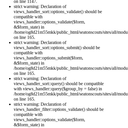
on line 1147.
strict warning: Declaration of
views_handler_sort::options_validate() should be
compatible with
views_handler::options_validate($form,
&$form_state) in
/home/og8d21m55mkk/public_html/seatonscouts/sites/all/modul
on line 165.
strict warning: Declaration of
views_handler_sort::options_submit() should be
compatible with
views_handler::options_submit($form,
&$form_state) in
/home/og8d21m55mkk/public_html/seatonscouts/sites/all/modul
on line 165.
strict warning: Declaration of
views_handler_sort::query() should be compatible
with views_handler::query($group_by = false) in
/home/og8d21m55mkk/public_html/seatonscouts/sites/all/modul
on line 165.
strict warning: Declaration of
views_handler_filter::options_validate() should be
compatible with
views_handler::options_validate($form,
&$form_state) in