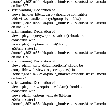
/home/og8d21m55mkk/public_html/seatonscouts/sites/all/module
on line 587.
strict warning: Declaration of
views_handler_filter::query() should be compatible
with views_handler::query($group_by = false) in
/home/og8d21m55mkk/public_html/seatonscouts/sites/all/module
on line 587.
strict warning: Declaration of
views_plugin_query::options_submit() should be
compatible with
views_plugin::options_submit($form,
&$form_state) in
/home/og8d21m55mkk/public_html/seatonscouts/sites/all/modul
on line 169.
strict warning: Declaration of
views_plugin_style_default::options() should be
compatible with views_object::options() in
/home/og8d21m55mkk/public_html/seatonscouts/sites/all/modul
on line 24.
strict warning: Declaration of
views_plugin_row::options_validate() should be
compatible with
views_plugin::options_validate(&$form,
&$form_state) in
/home/og8d21m55mkk/public_html/seatonscouts/sites/all/modu