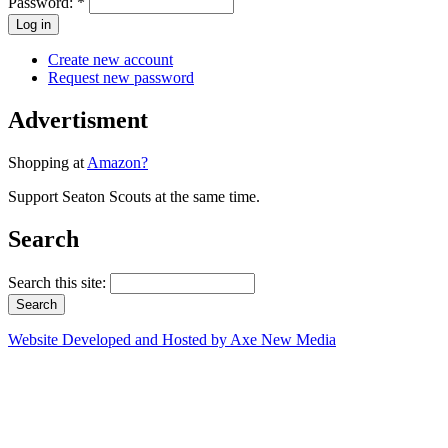
Password:
*
Create new account
Request new password
Advertisment
Shopping at
Amazon?
Support Seaton Scouts at the same time.
Search
Search this site:
Website Developed and Hosted by Axe New Media