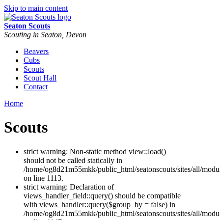
Skip to main content
Seaton Scouts
Scouting in Seaton, Devon
Beavers
Cubs
Scouts
Scout Hall
Contact
Home
Scouts
strict warning: Non-static method view::load()
should not be called statically in
/home/og8d21m55mkk/public_html/seatonscouts/sites/all/modu
on line 1113.
strict warning: Declaration of
views_handler_field::query() should be compatible
with views_handler::query($group_by = false) in
/home/og8d21m55mkk/public_html/seatonscouts/sites/all/modul