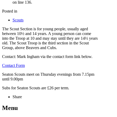
on line 136.
Posted in
Scouts
The Scout Section is for young people, usually aged
between 10½ and 14 years. A young person can come
into the Troop at 10 and may stay until they are 14½ years
old. The Scout Troop is the third section in the Scout
Group, above Beavers and Cubs.
Contact: Mark Ingham via the contact form link below.
Contact Form
Seaton Scouts meet on Thursday evenings from 7.15pm
until 9.00pm
Subs for Seaton Scouts are £26 per term.
Share
Menu