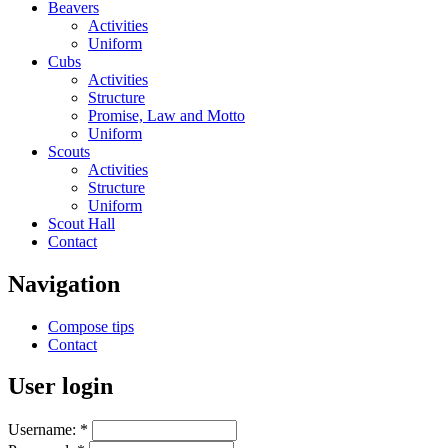
Beavers
Activities
Uniform
Cubs
Activities
Structure
Promise, Law and Motto
Uniform
Scouts
Activities
Structure
Uniform
Scout Hall
Contact
Navigation
Compose tips
Contact
User login
Username:
*